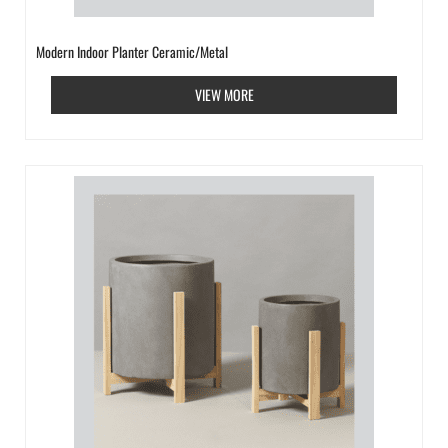
Modern Indoor Planter Ceramic/Metal
VIEW MORE