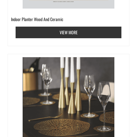
Indoor Planter Wood And Ceramic
VIEW MORE