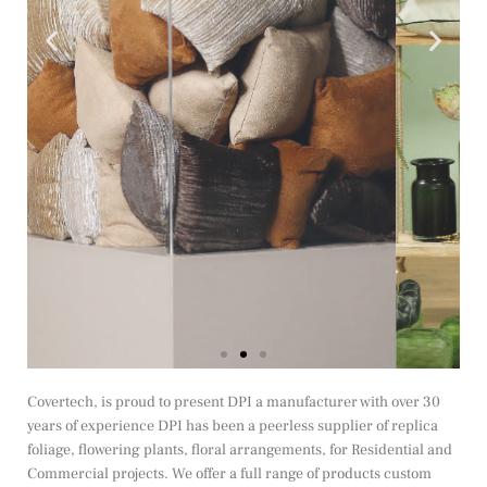
Covertech, is proud to present DPI a manufacturer with over 30
years of experience DPI has been a peerless supplier of replica
foliage, flowering plants, floral arrangements, for Residential and
Commercial projects. We offer a full range of products custom