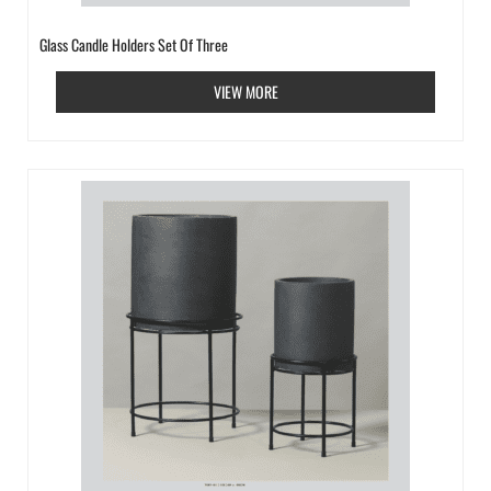
Glass Candle Holders Set Of Three
VIEW MORE