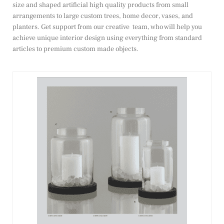
size and shaped artificial high quality products from small
arrangements to large custom trees, home decor, vases, and
planters. Get support from our creative team, who will help you
achieve unique interior design using everything from standard
articles to premium custom made objects.