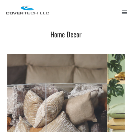
Home Decor