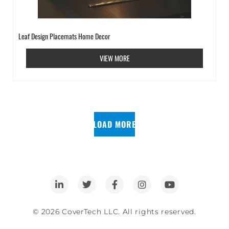
Leaf Design Placemats Home Decor
VIEW MORE
LOAD MORE
© 2026 CoverTech LLC. All rights reserved.