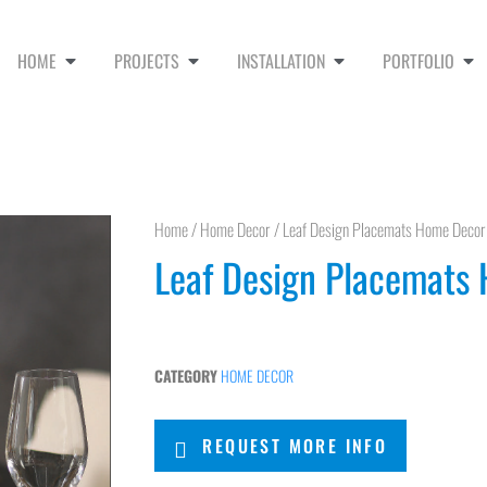
HOME
PROJECTS
INSTALLATION
PORTFOLIO
Home
/
Home Decor
/ Leaf Design Placemats Home Decor
Leaf Design Placemats
CATEGORY
HOME DECOR
REQUEST MORE INFO