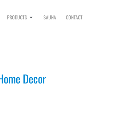
PRODUCTS
SAUNA
CONTACT
 Home Decor