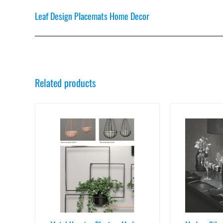
Leaf Design Placemats Home Decor
Related products