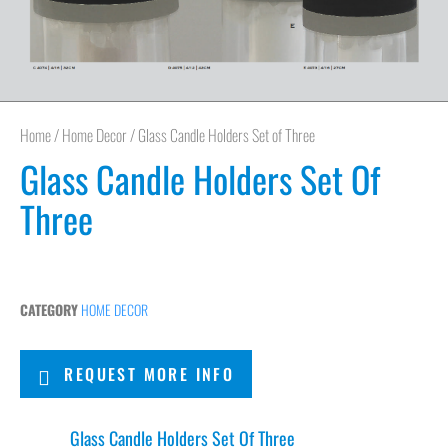
Home
/
Home Decor
/ Glass Candle Holders Set of Three
Glass Candle Holders Set Of
Three
CATEGORY
HOME DECOR
REQUEST MORE INFO
Glass Candle Holders Set Of Three