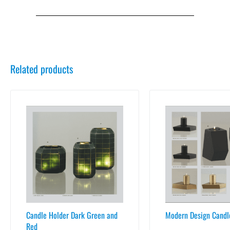
Related products
Candle Holder Dark Green and
Modern Design Candl
Red