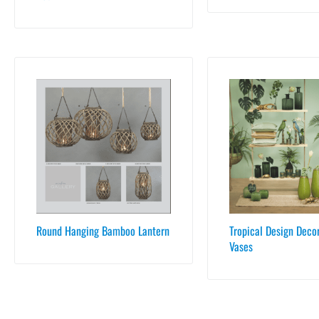
Round Hanging Bamboo Lantern
Tropical Design Deco
Vases