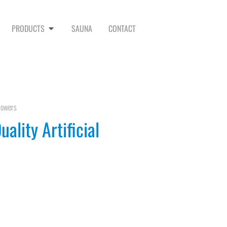
PRODUCTS
SAUNA
CONTACT
Flowers
ality Artificial