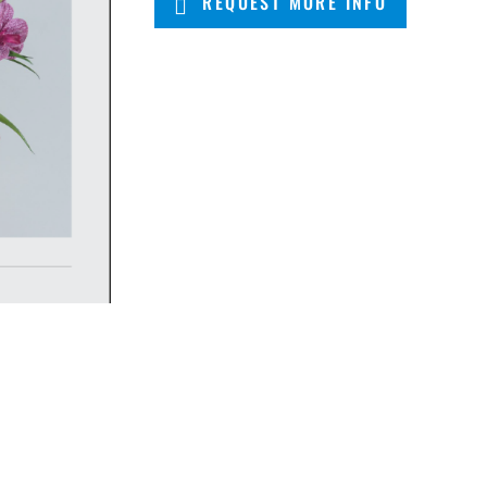
REQUEST MORE INFO