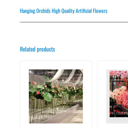
Hanging Orchids High Quality Artificial Flowers
Related products