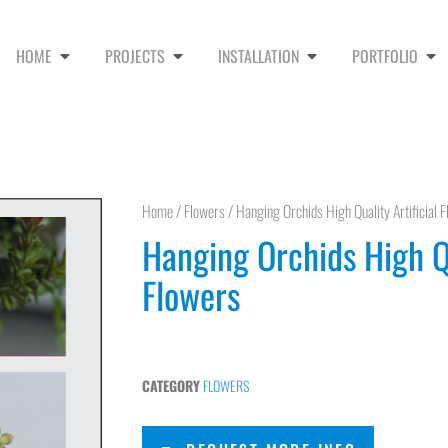
HOME
PROJECTS
INSTALLATION
PORTFOLIO
Home
/
Flowers
/ Hanging Orchids High Quality Artificial 
Hanging Orchids High Qu
Flowers
CATEGORY
FLOWERS